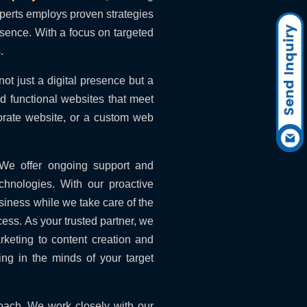
xperts employs proven strategies
resence. With a focus on targeted
.
ot just a digital presence but a
d functional websites that meet
orate website, or a custom web
 We offer ongoing support and
chnologies. With our proactive
siness while we take care of the
cess. As your trusted partner, we
rketing to content creation and
ng in the minds of your target
roach. We work closely with our