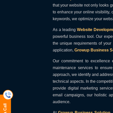
that your website not only looks 
to enhance your online visibility,
keywords, we optimize your website
As a leading
Website Developm
powerful business tool. Our expe
the unique requirements of your
application,
Growup Business So
Our commitment to excellence 
maintenance services to ensure 
approach, we identify and address
technical aspects. In the competit
provide digital marketing servic
email campaigns, our holistic a
audience.
At
Growup Business Solution
,