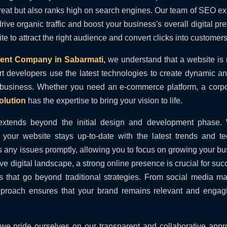
great but also ranks high on search engines. Our team of SEO e
 drive organic traffic and boost your business's overall digital p
 to attract the right audience and convert clicks into customers
ent Company in Sabarmati,
we understand that a website is n
rt developers use the latest technologies to create dynamic an
 business. Whether you need an e-commerce platform, a corp
lution
has the expertise to bring your vision to life.
extends beyond the initial design and development phase.
your website stays up-to-date with the latest trends and te
 any issues promptly, allowing you to focus on growing your bu
ive digital landscape, a strong online presence is crucial for suc
es that go beyond traditional strategies. From social media ma
pproach ensures that your brand remains relevant and engagi
 we pride ourselves on our transparent and collaborative app