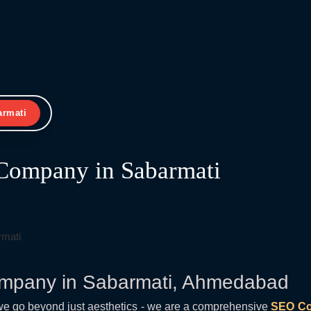
armati
Company in Sabarmati
mpany in Sabarmati, Ahmedabad
we go beyond just aesthetics - we are a comprehensive
SEO Co