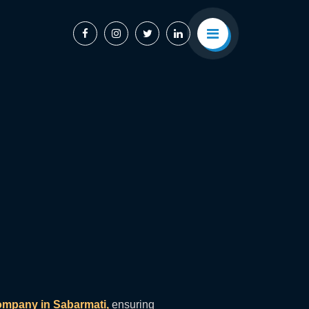
mpany in Sabarmati,
ensuring