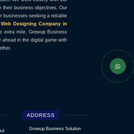
h their business objectives. Our
for businesses seeking a reliable
a
Web Designing Company in
e extra mile, Growup Business
y ahead in the digital game with
ether.
ADDRESS
Growup Business Solution
hul