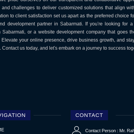
s and challenges to deliver customized solutions that align wit
ion to client satisfaction set us apart as the preferred choice 
nd development partner in Sabarmati. If you're looking for 
Sabarmati, or a website development company that goes th
n. Elevate your online presence, drive business growth, and sta
Contact us today, and let's embark on a journey to success tog
VIGATION
CONTACT
ME
Contact Person : Mr. Ra