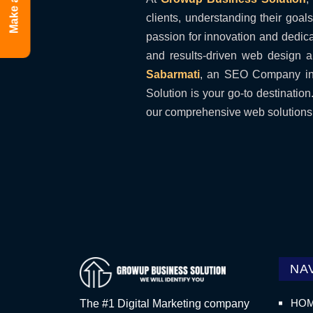
Make a Call
clients, understanding their goal
passion for innovation and dedicat
and results-driven web design a
Sabarmati
, an SEO Company in 
Solution is your go-to destinatio
our comprehensive web solutions. 
NA
HO
The #1 Digital Marketing company