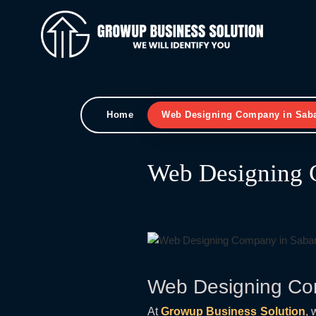
Home
Web Designing Company in Sab
Web Designing 
Web Designing Co
At
Growup Business Solution
, 