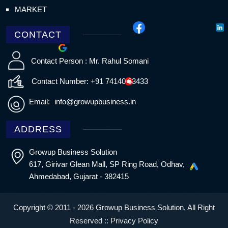
MARKET
CONTACT
Contact Person : Mr. Rahul Somani
Contact Number: +91 74140 63433
Email:
info@growupbusiness.in
ADDRESS
Growup Business Solution
617, Girivar Glean Mall, SP Ring Road, Odhav,
Ahmedabad, Gujarat - 382415
Copyright © 2011 - 2026 Growup Business Solution, All Right
Reserved ::
Privacy Policy