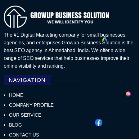
The #1 Digital Marketing company for small businesses,
agencies, and enterprises Growup Business Solution is the
best SEO agency in Ahmedabad, India. We offer a wide
range of SEO services that help businesses improve their
online visibility and ranking.
NAVIGATION
HOME
COMPANY PROFILE
OUR SERVICE
BLOG
CONTACT US