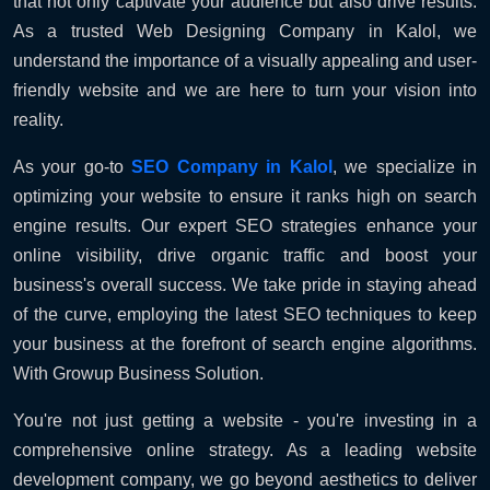
that not only captivate your audience but also drive results.
As a trusted Web Designing Company in Kalol, we
understand the importance of a visually appealing and user-
friendly website and we are here to turn your vision into
reality.
As your go-to
SEO Company in Kalol
, we specialize in
optimizing your website to ensure it ranks high on search
engine results. Our expert SEO strategies enhance your
online visibility, drive organic traffic and boost your
business's overall success. We take pride in staying ahead
of the curve, employing the latest SEO techniques to keep
your business at the forefront of search engine algorithms.
With Growup Business Solution.
You're not just getting a website - you're investing in a
comprehensive online strategy. As a leading website
development company, we go beyond aesthetics to deliver