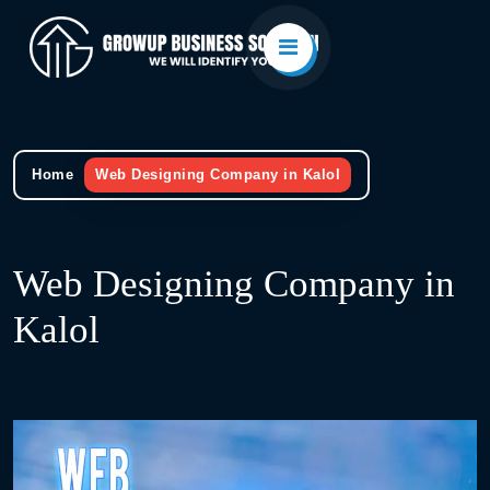
Home
Web Designing Company in Kalol
Web Designing Company in
Kalol