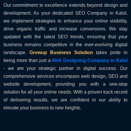
Our commitment to excellence extends beyond design and
development. As your dedicated SEO Company in Kalol,
we implement strategies to enhance your online visibility,
drive organic traffic and increase conversions. We stay
updated with the latest SEO trends, ensuring that your
business remains competitive in the ever-evolving digital
landscape.
Growup Business Solution
takes pride in
being more than just a
Web Designing Company in Kalol
- we are your strategic partner in digital success. Our
comprehensive services encompass web design, SEO and
website development, providing you with a one-stop
solution for all your online needs. With a proven track record
of delivering results, we are confident in our ability to
elevate your business to new heights.