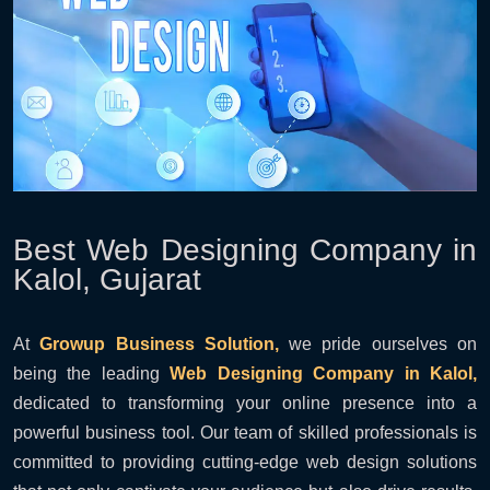
Best Web Designing Company in
Kalol, Gujarat
At
Growup Business Solution,
we pride ourselves on
being the leading
Web Designing Company in Kalol,
dedicated to transforming your online presence into a
powerful business tool. Our team of skilled professionals is
committed to providing cutting-edge web design solutions