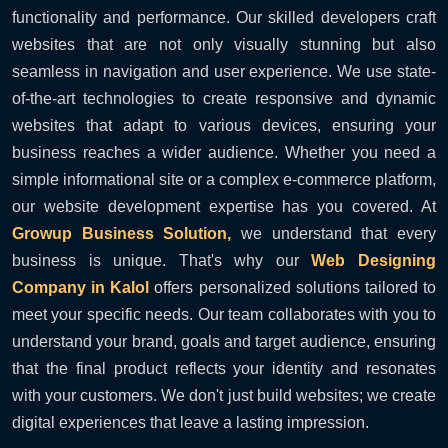
functionality and performance. Our skilled developers craft
websites that are not only visually stunning but also
seamless in navigation and user experience. We use state-
of-the-art technologies to create responsive and dynamic
websites that adapt to various devices, ensuring your
business reaches a wider audience. Whether you need a
simple informational site or a complex e-commerce platform,
our website development expertise has you covered. At
Growup Business Solution,
we understand that every
business is unique. That's why our
Web Designing
Company in Kalol
offers personalized solutions tailored to
meet your specific needs. Our team collaborates with you to
understand your brand, goals and target audience, ensuring
that the final product reflects your identity and resonates
with your customers. We don't just build websites; we create
digital experiences that leave a lasting impression.