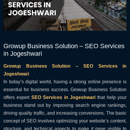
Growup Business Solution – SEO Services
in Jogeshwari
Growup Business Solution – SEO Services in
Jogeshwari
In today’s digital world, having a strong online presence is
essential for business success. Growup Business Solution
offers expert
SEO Services in Jogeshwari
that help your
business stand out by improving search engine rankings,
driving quality traffic, and increasing conversions. The basic
concept of SEO involves optimizing your website’s content,
structure, and technical aspects to make it more visible to