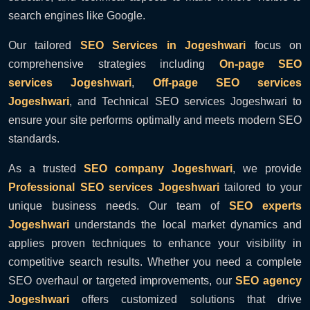
search engines like Google.
Our tailored
SEO Services in Jogeshwari
focus on
comprehensive strategies including
On-page SEO
services Jogeshwari
,
Off-page SEO services
Jogeshwari
, and Technical SEO services Jogeshwari to
ensure your site performs optimally and meets modern SEO
standards.
As a trusted
SEO company Jogeshwari
, we provide
Professional SEO services Jogeshwari
tailored to your
unique business needs. Our team of
SEO experts
Jogeshwari
understands the local market dynamics and
applies proven techniques to enhance your visibility in
competitive search results. Whether you need a complete
SEO overhaul or targeted improvements, our
SEO agency
Jogeshwari
offers customized solutions that drive