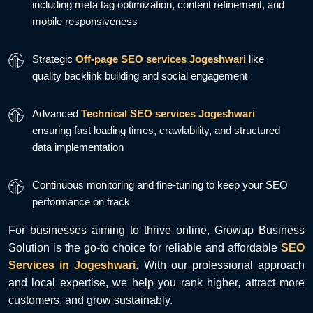
including meta tag optimization, content refinement, and
mobile responsiveness
Strategic
Off-page SEO services Jogeshwari
like
quality backlink building and social engagement
Advanced
Technical SEO services Jogeshwari
ensuring fast loading times, crawlability, and structured
data implementation
Continuous monitoring and fine-tuning to keep your SEO
performance on track
For businesses aiming to thrive online, Growup Business
Solution is the go-to choice for reliable and affordable
SEO
Services in Jogeshwari
. With our professional approach
and local expertise, we help you rank higher, attract more
customers, and grow sustainably.