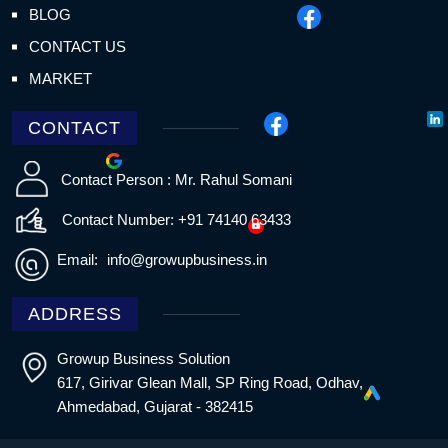
BLOG
CONTACT US
MARKET
CONTACT
Contact Person : Mr. Rahul Somani
Contact Number: +91 74140 63433
Email:
info@growupbusiness.in
ADDRESS
Growup Business Solution
617, Girivar Glean Mall, SP Ring Road, Odhav,
Ahmedabad, Gujarat - 382415