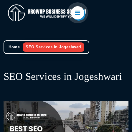
Home
SEO Services in Jogeshwari
SEO Services in Jogeshwari