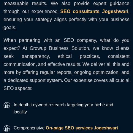
measurable results. We also provide expert guidance
through our experienced
SEO consultants Jogeshwari
,
ensuring your strategy aligns perfectly with your business
goals.
When partnering with an SEO company, what do you
expect? At Growup Business Solution, we know clients
seek transparency, ethical practices, consistent
communication, and effective results. We deliver all this and
more by offering regular reports, ongoing optimization, and
a dedicated support system. Our expertise covers all crucial
SEO aspects:
In-depth keyword research targeting your niche and
locality
Comprehensive
On-page SEO services Jogeshwari