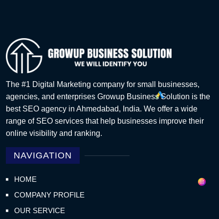
The #1 Digital Marketing company for small businesses,
agencies, and enterprises Growup Business Solution is the
best SEO agency in Ahmedabad, India. We offer a wide
range of SEO services that help businesses improve their
online visibility and ranking.
NAVIGATION
HOME
COMPANY PROFILE
OUR SERVICE