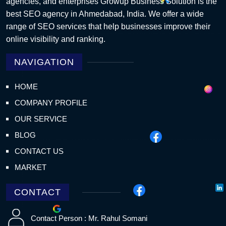
agencies, and enterprises Growup Business Solution is the
best SEO agency in Ahmedabad, India. We offer a wide
range of SEO services that help businesses improve their
online visibility and ranking.
NAVIGATION
HOME
COMPANY PROFILE
OUR SERVICE
BLOG
CONTACT US
MARKET
CONTACT
Contact Person : Mr. Rahul Somani