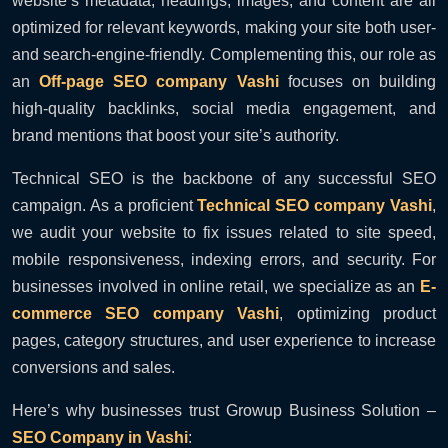
website’s metadata, headings, images, and content are all
optimized for relevant keywords, making your site both user-
and search-engine-friendly. Complementing this, our role as
an
Off-page SEO company Vashi
focuses on building
high-quality backlinks, social media engagement, and
brand mentions that boost your site’s authority.
Technical SEO is the backbone of any successful SEO
campaign. As a proficient
Technical SEO company Vashi
,
we audit your website to fix issues related to site speed,
mobile responsiveness, indexing errors, and security. For
businesses involved in online retail, we specialize as an
E-
commerce SEO company Vashi
, optimizing product
pages, category structures, and user experience to increase
conversions and sales.
Here’s why businesses trust Growup Business Solution –
SEO Company in Vashi
: