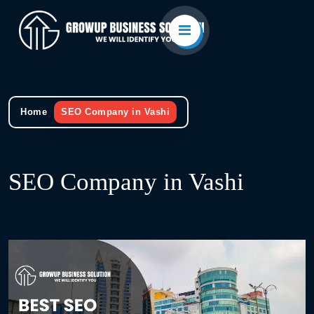
Home
SEO Company in Vashi
SEO Company in Vashi