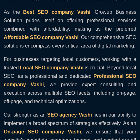
As the
Best SEO company Vashi
, Growup Business
Solution prides itself on offering professional services
combined with affordability, making us the preferred
Affordable SEO company Vashi
. Our comprehensive SEO
solutions encompass every critical area of digital marketing.
For businesses targeting local customers, working with a
trusted
Local SEO company Vashi
is crucial. Beyond local
SEO, as a professional and dedicated
Professional SEO
company Vashi
, we provide expert consulting and
execution across multiple SEO facets, including on-page,
off-page, and technical optimizations.
Our strength as an
SEO agency Vashi
lies in our ability to
implement a broad spectrum of strategies effectively. As an
On-page SEO company Vashi
, we ensure that your