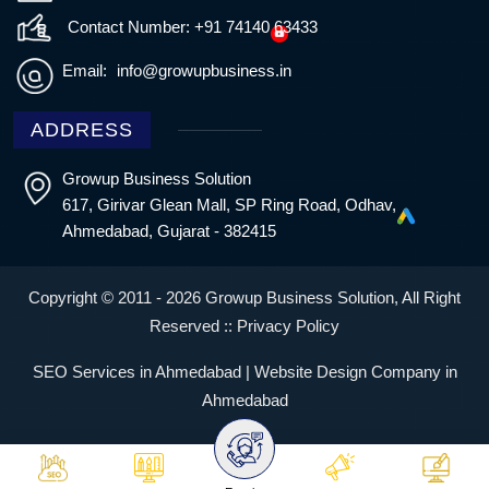
Contact Number: +91 74140 63433
Email:
info@growupbusiness.in
ADDRESS
Growup Business Solution
617, Girivar Glean Mall, SP Ring Road, Odhav,
Ahmedabad, Gujarat - 382415
Copyright © 2011 - 2026 Growup Business Solution, All Right
Reserved ::
Privacy Policy
SEO Services in Ahmedabad | Website Design Company in
Ahmedabad