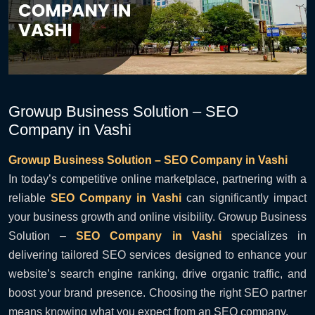
Growup Business Solution – SEO
Company in Vashi
Growup Business Solution – SEO Company in Vashi
In today’s competitive online marketplace, partnering with a
reliable
SEO Company in Vashi
can significantly impact
your business growth and online visibility. Growup Business
Solution –
SEO Company in Vashi
specializes in
delivering tailored SEO services designed to enhance your
website’s search engine ranking, drive organic traffic, and
boost your brand presence. Choosing the right SEO partner
means knowing what you expect from an SEO company.