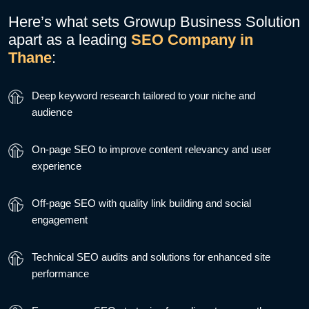
Here’s what sets Growup Business Solution
apart as a leading
SEO Company in
Thane
:
Deep keyword research tailored to your niche and
audience
On-page SEO to improve content relevancy and user
experience
Off-page SEO with quality link building and social
engagement
Technical SEO audits and solutions for enhanced site
performance