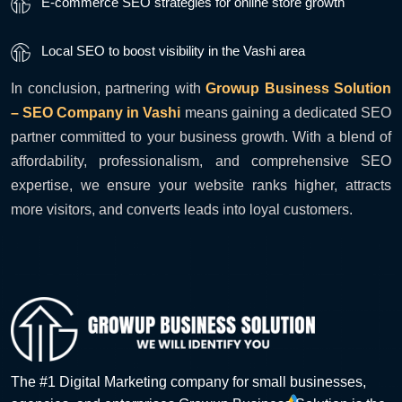
E-commerce SEO strategies for online store growth
Local SEO to boost visibility in the Vashi area
In conclusion, partnering with
Growup Business Solution
– SEO Company in Vashi
means gaining a dedicated SEO
partner committed to your business growth. With a blend of
affordability, professionalism, and comprehensive SEO
expertise, we ensure your website ranks higher, attracts
more visitors, and converts leads into loyal customers.
The #1 Digital Marketing company for small businesses,