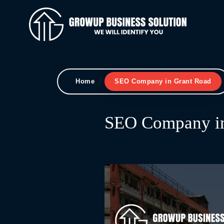
Home
SEO Company in Grant Road
SEO Company in