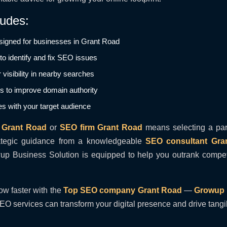
ludes:
igned for businesses in Grant Road
o identify and fix SEO issues
 visibility in nearby searches
ns to improve domain authority
es with your target audience
 Grant Road
or
SEO firm Grant Road
means selecting a par
ategic guidance from a knowledgeable
SEO consultant Gra
 Business Solution is equipped to help you outrank competit
ow faster with the
Top SEO company Grant Road
—
Growup 
EO services can transform your digital presence and drive tang