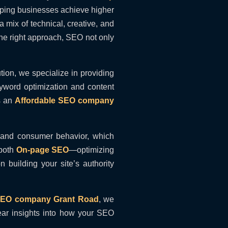
elping businesses achieve higher
 mix of technical, creative, and
the right approach, SEO not only
ion, we specialize in providing
eyword optimization and content
s an
Affordable SEO company
 and consumer behavior, which
 both
On-page SEO
—optimizing
 building your site’s authority
 SEO company Grant Road
, we
ear insights into how your SEO