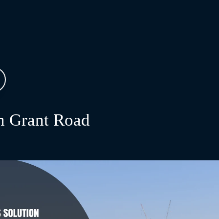
 Grant Road