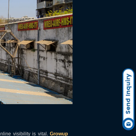
ine visibility is vital.
Growup