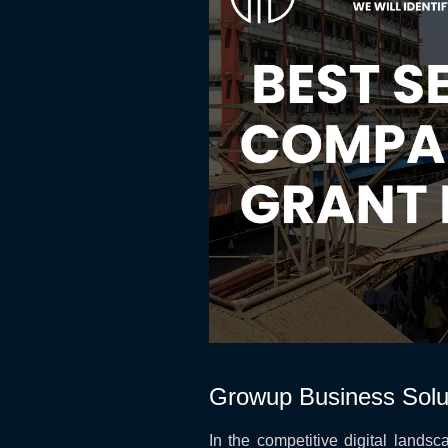
Growup Business Solu
In the competitive digital landsca