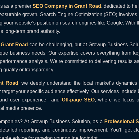
s as a premier
SEO Company in Grant Road
, dedicated to h
measurable growth. Search Engine Optimization (SEO) involves a
ing your website’s position on search engines like Google. With 
lds long-term brand authority.
Grant Road
can be challenging, but at Growup Business Solut
 unique business needs. Our expertise covers everything from k
 performance analysis. We’re committed to delivering results a
 quality or transparency.
nt Road
, we deeply understand the local market’s dynamics
t target your specific audience effectively. Our services include
s, and user experience—and
Off-page SEO
, where we focus on
ial media presence.
ompanies? At Growup Business Solution, as a
Professional
etailed reporting, and continuous improvement. You’ll get cl
able advice for growing your online footprint.