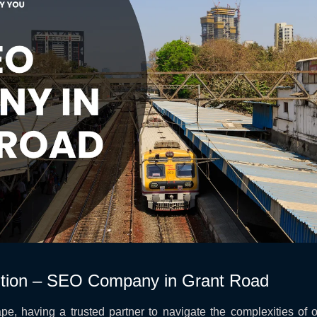
tion – SEO Company in Grant Road
pe, having a trusted partner to navigate the complexities of onl