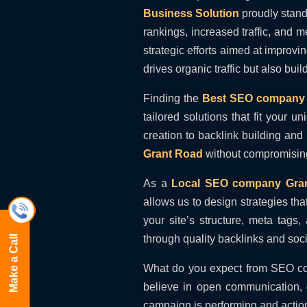
Business Solution
proudly stand
rankings, increased traffic, and 
strategic efforts aimed at improv
drives organic traffic but also bui
Finding the
Best SEO company 
tailored solutions that fit your
creation to backlink building and
Grant Road
without compromising
As a
Local SEO company Gra
allows us to design strategies tha
your site’s structure, meta tag
through quality backlinks and soc
Make a Call
What do you expect from SEO c
believe in open communication, d
campaign is performing and action