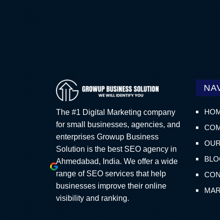
NA
HO
The #1 Digital Marketing company
for small businesses, agencies, and
COM
enterprises Growup Business
OUR
Solution is the best SEO agency in
BLO
Ahmedabad, India. We offer a wide
range of SEO services that help
CON
businesses improve their online
MAR
visibility and ranking.