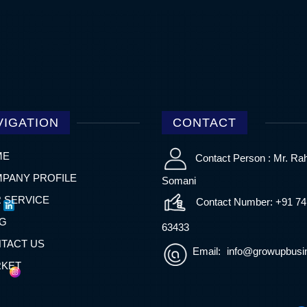
VIGATION
CONTACT
ME
Contact Person : Mr. Ra
PANY PROFILE
Somani
 SERVICE
Contact Number: +91 7
G
63433
TACT US
Email:
info@growupbusin
KET