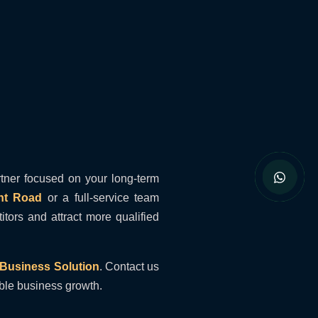
tner focused on your long-term
nt Road
or a full-service team
ors and attract more qualified
Business Solution
. Contact us
ible business growth.