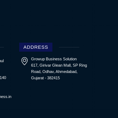
ADDRESS
Growup Business Solution
hul
617, Girivar Glean Mall, SP Ring
Road, Odhav, Ahmedabad,
4140
Gujarat - 382415
ess.in