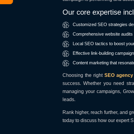
Our core expertise inc
Customized SEO strategies des
Comprehensive website audits t
Local SEO tactics to boost your
Effective link-building campaig
Content marketing that resonat
Choosing the right
SEO agency
success. Whether you need str
managing your campaigns, Growup
leads.
Rank higher, reach further, and gr
today to discuss how our expert S