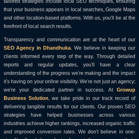
tailored strategies include local SEO techniques, ensuring
that your business appears in local searches, Google Maps
and other location-based platforms. With us, you'll be at the
forefront of local search results.
Transparency and communication are at the heart of our
SEO Agency in Dhandhuka
. We believe in keeping our
clients informed every step of the way. Through detailed
reports and regular updates, you'll have a clear
understanding of the progress we're making and the impact
it's having on your online visibility. We're not just an agency;
we're your dedicated partner in success. At
Growup
Business Solution
, we take pride in our track record of
delivering tangible results for our clients. Our proven SEO
strategies have helped businesses across various
industries achieve higher rankings, increased organic traffic
and improved conversion rates. We don't believe in one-