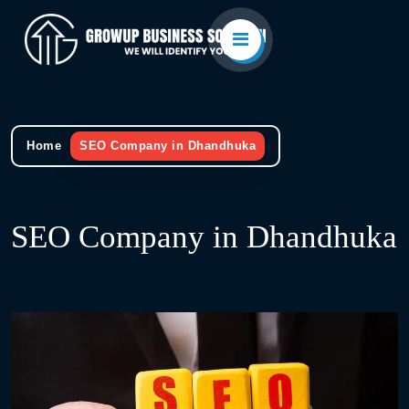
Home
SEO Company in Dhandhuka
SEO Company in Dhandhuka