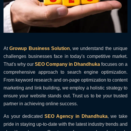
At
Growup Business Solution
, we understand the unique
challenges businesses face in today's competitive market.
That's why our
SEO Company in Dhandhuka
focuses on a
comprehensive approach to search engine optimization.
From keyword research and on-page optimization to content
marketing and link building, we employ a holistic strategy to
ensure your website stands out. Trust us to be your trusted
partner in achieving online success.
As your dedicated
SEO Agency in Dhandhuka
, we take
pride in staying up-to-date with the latest industry trends and