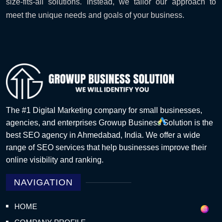
size-fits-all solutions. Instead, we tailor our approach to
meet the unique needs and goals of your business.
The #1 Digital Marketing company for small businesses,
agencies, and enterprises Growup Business Solution is the
best SEO agency in Ahmedabad, India. We offer a wide
range of SEO services that help businesses improve their
online visibility and ranking.
NAVIGATION
HOME