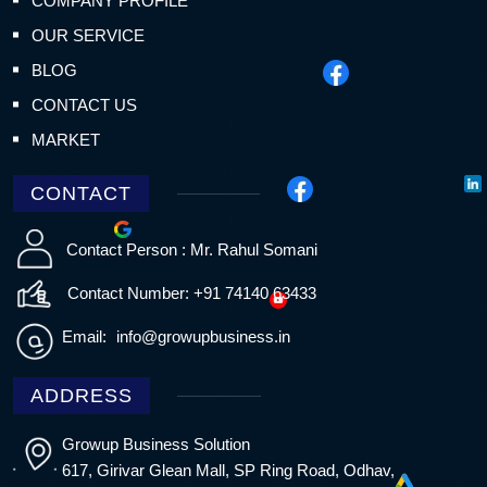
COMPANY PROFILE
OUR SERVICE
BLOG
CONTACT US
MARKET
CONTACT
Contact Person : Mr. Rahul Somani
Contact Number: +91 74140 63433
Email:
info@growupbusiness.in
ADDRESS
Growup Business Solution
617, Girivar Glean Mall, SP Ring Road, Odhav,