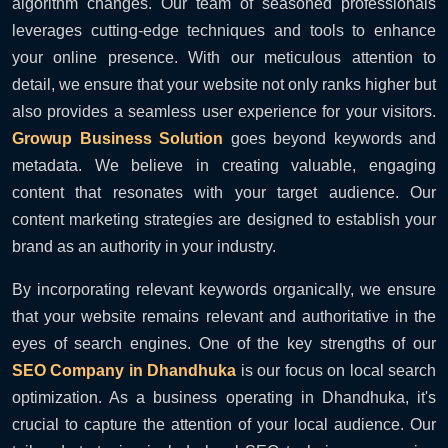
algorithm changes. Our team of seasoned professionals
leverages cutting-edge techniques and tools to enhance
your online presence. With our meticulous attention to
detail, we ensure that your website not only ranks higher but
also provides a seamless user experience for your visitors.
Growup Business Solution
goes beyond keywords and
metadata. We believe in creating valuable, engaging
content that resonates with your target audience. Our
content marketing strategies are designed to establish your
brand as an authority in your industry.
By incorporating relevant keywords organically, we ensure
that your website remains relevant and authoritative in the
eyes of search engines. One of the key strengths of our
SEO Company in Dhandhuka
is our focus on local search
optimization. As a business operating in Dhandhuka, it's
crucial to capture the attention of your local audience. Our