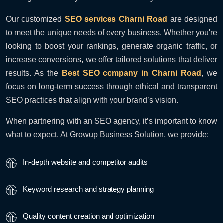
Our customized
SEO services Charni Road
are designed
to meet the unique needs of every business. Whether you're
looking to boost your rankings, generate organic traffic, or
increase conversions, we offer tailored solutions that deliver
results. As the
Best SEO company in Charni Road
, we
focus on long-term success through ethical and transparent
SEO practices that align with your brand’s vision.
When partnering with an SEO agency, it’s important to know
what to expect. At Growup Business Solution, we provide:
In-depth website and competitor audits
Keyword research and strategy planning
Quality content creation and optimization