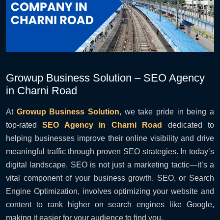
Growup Business Solution – SEO Agency
in Charni Road
At
Growup Business Solution
, we take pride in being a
top-rated
SEO Agency in Charni Road
dedicated to
helping businesses improve their online visibility and drive
meaningful traffic through proven SEO strategies. In today’s
digital landscape, SEO is not just a marketing tactic—it’s a
vital component of your business growth. SEO, or Search
Engine Optimization, involves optimizing your website and
content to rank higher on search engines like Google,
making it easier for your audience to find you.