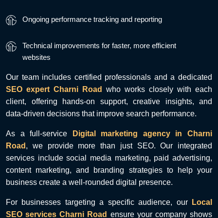
Ongoing performance tracking and reporting
Technical improvements for faster, more efficient
websites
Our team includes certified professionals and a dedicated
SEO expert Charni Road
who works closely with each
client, offering hands-on support, creative insights, and
data-driven decisions that improve search performance.
As a full-service
Digital marketing agency in Charni
Road
, we provide more than just SEO. Our integrated
services include social media marketing, paid advertising,
content marketing, and branding strategies to help your
business create a well-rounded digital presence.
For businesses targeting a specific audience, our
Local
SEO services Charni Road
ensure your company shows