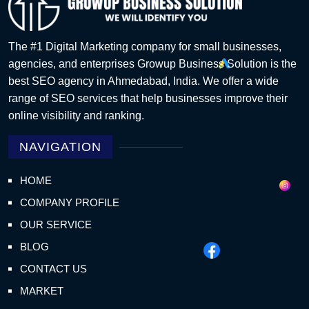
The #1 Digital Marketing company for small businesses,
agencies, and enterprises Growup Business Solution is the
best SEO agency in Ahmedabad, India. We offer a wide
range of SEO services that help businesses improve their
online visibility and ranking.
NAVIGATION
HOME
COMPANY PROFILE
OUR SERVICE
BLOG
CONTACT US
MARKET