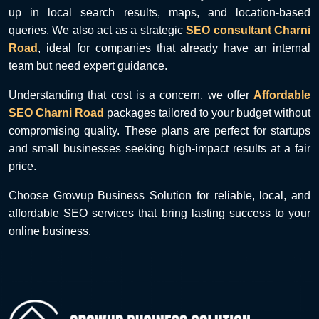
up in local search results, maps, and location-based
queries. We also act as a strategic
SEO consultant Charni
Road
, ideal for companies that already have an internal
team but need expert guidance.
Understanding that cost is a concern, we offer
Affordable
SEO Charni Road
packages tailored to your budget without
compromising quality. These plans are perfect for startups
and small businesses seeking high-impact results at a fair
price.
Choose Growup Business Solution for reliable, local, and
affordable SEO services that bring lasting success to your
online business.