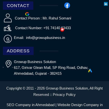
CONTACT
Contact Person : Mr. Rahul Somani
Contact Number: +91 74140 63433
Email:
info@growupbusiness.in
ADDRESS
Growup Business Solution
617, Girivar Glean Mall, SP Ring Road, Odhav,
Ahmedabad, Gujarat - 382415
Copyright © 2011 - 2026 Growup Business Solution, All Right
Reserved ::
Privacy Policy
SEO Company in Ahmedabad | Website Design Company in