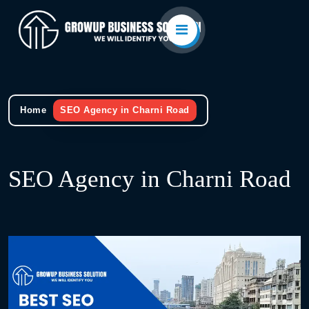
Home
SEO Agency in Charni Road
SEO Agency in Charni Road