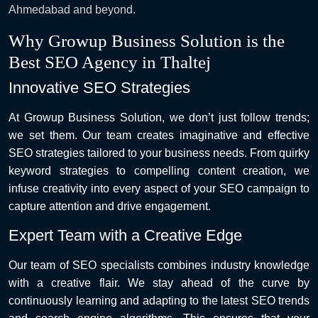
Ahmedabad and beyond.
Why Growup Business Solution is the
Best SEO Agency in Thaltej
Innovative SEO Strategies
At Growup Business Solution, we don’t just follow trends;
we set them. Our team creates imaginative and effective
SEO strategies tailored to your business needs. From quirky
keyword strategies to compelling content creation, we
infuse creativity into every aspect of your SEO campaign to
capture attention and drive engagement.
Expert Team with a Creative Edge
Our team of SEO specialists combines industry knowledge
with a creative flair. We stay ahead of the curve by
continuously learning and adapting to the latest SEO trends