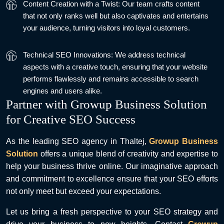
Content Creation with a Twist: Our team crafts content
that not only ranks well but also captivates and entertains
your audience, turning visitors into loyal customers.
Technical SEO Innovations: We address technical
aspects with a creative touch, ensuring that your website
performs flawlessly and remains accessible to search
engines and users alike.
Partner with Growup Business Solution
for Creative SEO Success
As the leading SEO agency in Thaltej,
Growup Business
Solution
offers a unique blend of creativity and expertise to
help your business thrive online. Our imaginative approach
and commitment to excellence ensure that your SEO efforts
not only meet but exceed your expectations.
Let us bring a fresh perspective to your SEO strategy and