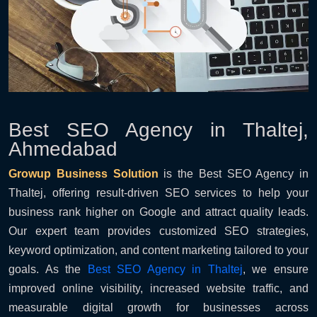
Best SEO Agency in Thaltej,
Ahmedabad
Growup Business Solution
is the Best SEO Agency in
Thaltej, offering result-driven SEO services to help your
business rank higher on Google and attract quality leads.
Our expert team provides customized SEO strategies,
keyword optimization, and content marketing tailored to your
goals. As the
Best SEO Agency in Thaltej
, we ensure
improved online visibility, increased website traffic, and
measurable digital growth for businesses across