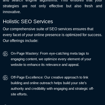
and search engine algorithms. This ensures that your
strategies are not only effective but also fresh and
innovative.
Holistic SEO Services
Our comprehensive suite of SEO services ensures that
every facet of your online presence is optimized for success.
Our offerings include:
On-Page Mastery: From eye-catching meta tags to
engaging content, we optimize every element of your
website to enhance its relevance and appeal.
Off-Page Excellence: Our creative approach to link
building and online outreach helps build your site’s
authority and credibility with engaging and strategic off-
site efforts.