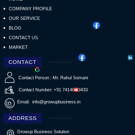
COMPANY PROFILE
OUR SERVICE
BLOG
CONTACT US
MARKET
CONTACT
Contact Person : Mr. Rahul Somani
Contact Number: +91 74140 63433
Email:
info@growupbusiness.in
ADDRESS
Growup Business Solution