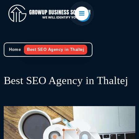
Home
Best SEO Agency in Thaltej
Best SEO Agency in Thaltej