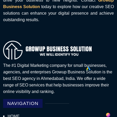
drive your business to new heights. Contact
Growup
Business Solution
today to explore how our creative SEO
solutions can enhance your digital presence and achieve
outstanding results.
The #1 Digital Marketing company for small businesses,
agencies, and enterprises Growup Business Solution is the
best SEO agency in Ahmedabad, India. We offer a wide
range of SEO services that help businesses improve their
online visibility and ranking.
NAVIGATION
HOME