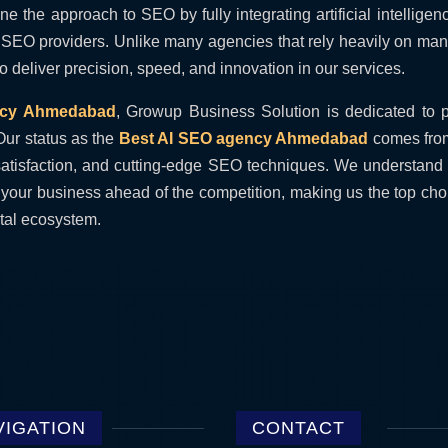
 the approach to SEO by fully integrating artificial intelligen
nal SEO providers. Unlike many agencies that rely heavily on ma
 deliver precision, speed, and innovation in our services.
ncy Ahmedabad
, Growup Business Solution is dedicated to 
Our status as the
Best AI SEO agency Ahmedabad
comes from
nt satisfaction, and cutting-edge SEO techniques. We understand
your business ahead of the competition, making us the top cho
tal ecosystem.
VIGATION
CONTACT