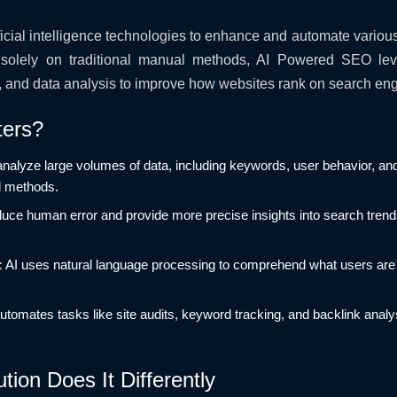
ficial intelligence technologies to enhance and automate variou
ng solely on traditional manual methods, AI Powered SEO le
, and data analysis to improve how websites rank on search eng
ers?
analyze large volumes of data, including keywords, user behavior, an
l methods.
duce human error and provide more precise insights into search tren
:
AI uses natural language processing to comprehend what users are 
utomates tasks like site audits, keyword tracking, and backlink analy
ion Does It Differently