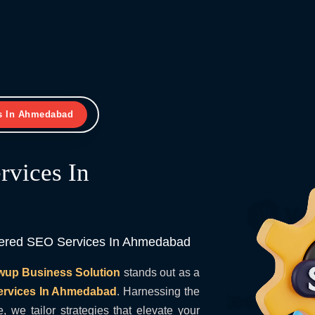
s In Ahmedabad
vices In
wered SEO Services In Ahmedabad
wup Business Solution
stands out as a
ervices In Ahmedabad
. Harnessing the
e, we tailor strategies that elevate your