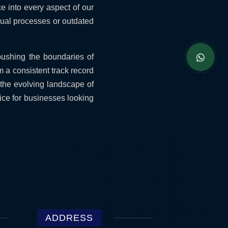
ce into every aspect of our
nual processes or outdated
pushing the boundaries of
 a consistent track record
 the evolving landscape of
ice for businesses looking
ADDRESS