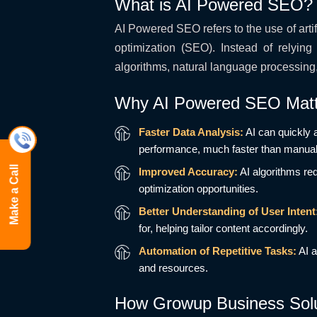
What is AI Powered SEO?
AI Powered SEO refers to the use of arti
optimization (SEO). Instead of relyi
algorithms, natural language processing
Why AI Powered SEO Matt
Faster Data Analysis:
AI can quickly 
performance, much faster than manua
Make a Call
Improved Accuracy:
AI algorithms re
optimization opportunities.
Better Understanding of User Intent
for, helping tailor content accordingly.
Automation of Repetitive Tasks:
AI a
and resources.
How Growup Business Solut