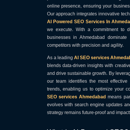
online presence, ensuring your business
Our approach integrates innovative tec
AI Powered SEO Services In Ahmed
we execute. With a commitment to de
businesses in Ahmedabad dominate l
competitors with precision and agility.
As a leading
AI SEO services Ahmeda
blends data-driven insights with creativ
and drive sustainable growth. By levera
our team identifies the most effectiv
trends, enabling us to optimize your 
SEO services Ahmedabad
means part
evolves with search engine updates and
strategy remains future-proof and impactf