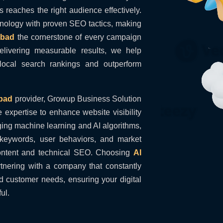
 reaches the right audience effectively.
hnology with proven SEO tactics, making
abad
the cornerstone of every campaign
livering measurable results, we help
ocal search rankings and outperform
bad
provider, Growup Business Solution
e expertise to enhance website visibility
ging machine learning and AI algorithms,
e keywords, user behaviors, and market
content and technical SEO. Choosing
AI
nering with a company that constantly
 customer needs, ensuring your digital
ul.