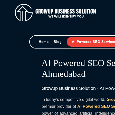
Home
Blog
AI Powered SEO Service
AI Powered SEO Ser
Ahmedabad
Growup Business Solution - AI Po
In today’s competitive digital world,
Gro
premier provider of
AI Powered SEO S
power of advanced artificial intelligenc