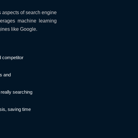
s aspects of search engine
verages machine learning
ines like Google.
d competitor
ds and
really searching
sis, saving time