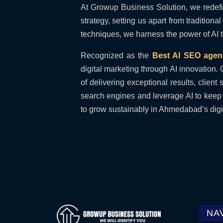
At Growup Business Solution, we redefine
strategy, setting us apart from traditio
techniques, we harness the power of AI to
Recognized as the
Best AI SEO age
digital marketing through AI innovation. 
of delivering exceptional results, clie
search engines and leverage AI to keep 
to grow sustainably in Ahmedabad’s digi
NA